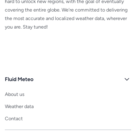
hard to unlock new regions, with the goal of eventually
MeteoSwiss
covering the entire globe. We’re committed to delivering
ICON-EU
the most accurate and localized weather data, wherever
ICON-CH
you are. Stay tuned!
DWD Satellite Data
Fluid Meteo
About us
Weather data
Contact