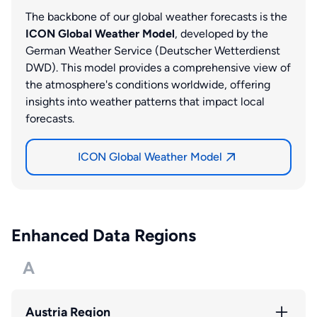
The backbone of our global weather forecasts is the
ICON Global Weather Model
, developed by the
German Weather Service (Deutscher Wetterdienst
DWD). This model provides a comprehensive view of
the atmosphere's conditions worldwide, offering
insights into weather patterns that impact local
forecasts.
ICON Global Weather Model
Enhanced Data Regions
A
Austria Region