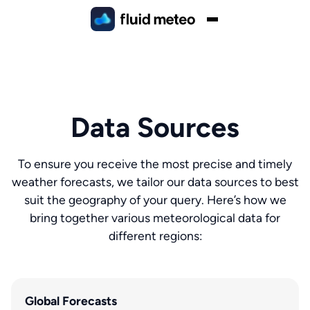
Data Sources
To ensure you receive the most precise and timely
weather forecasts, we tailor our data sources to best
suit the geography of your query. Here’s how we
bring together various meteorological data for
different regions:
Global Forecasts