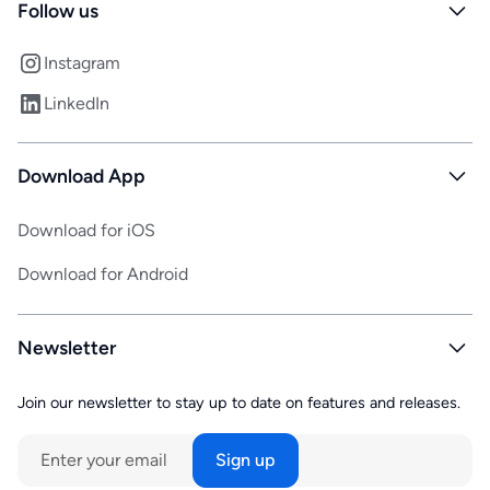
Follow us
Instagram
LinkedIn
Download App
Download for iOS
Download for Android
Newsletter
Join our newsletter to stay up to date on features and releases.