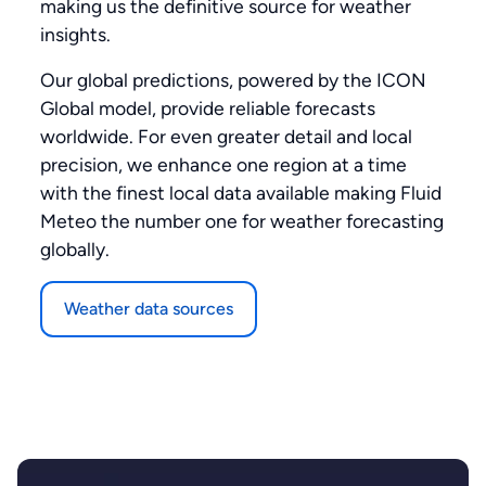
making us the definitive source for weather
insights.
Our global predictions, powered by the ICON
Global model, provide reliable forecasts
worldwide. For even greater detail and local
precision, we enhance one region at a time
with the finest local data available making Fluid
Meteo the number one for weather forecasting
globally.
Weather data sources