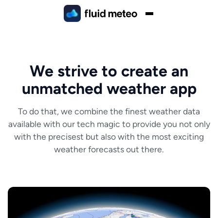
We strive to create an
unmatched weather app
To do that, we combine the finest weather data
available with our tech magic to provide you not only
with the precisest but also with the most exciting
weather forecasts out there.