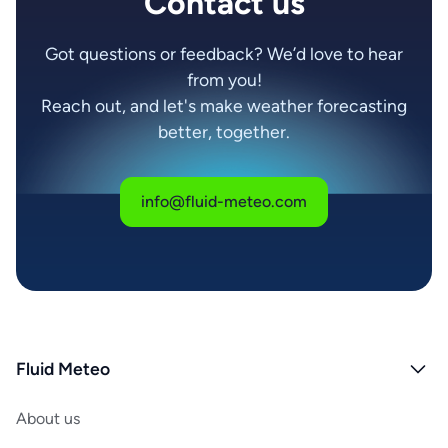
Contact us
Got questions or feedback? We’d love to hear
from you!
Reach out, and let's make weather forecasting
better, together.
info@fluid-meteo.com
Fluid Meteo
About us