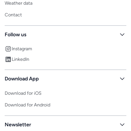
Weather data
Contact
Follow us
Instagram
LinkedIn
Download App
Download for iOS
Download for Android
Newsletter