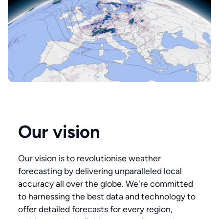
Our vision
Our vision is to revolutionise weather
forecasting by delivering unparalleled local
accuracy all over the globe. We're committed
to harnessing the best data and technology to
offer detailed forecasts for every region,