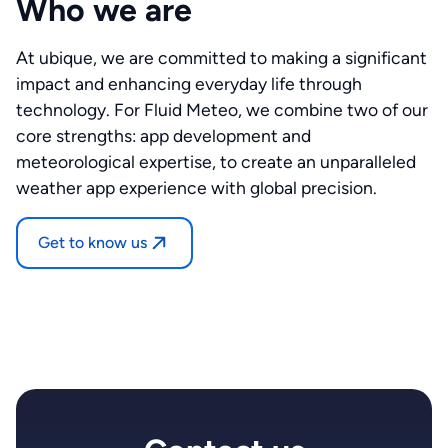
Who we are
At ubique, we are committed to making a significant
impact and enhancing everyday life through
technology. For Fluid Meteo, we combine two of our
core strengths: app development and
meteorological expertise, to create an unparalleled
weather app experience with global precision.
Get to know us